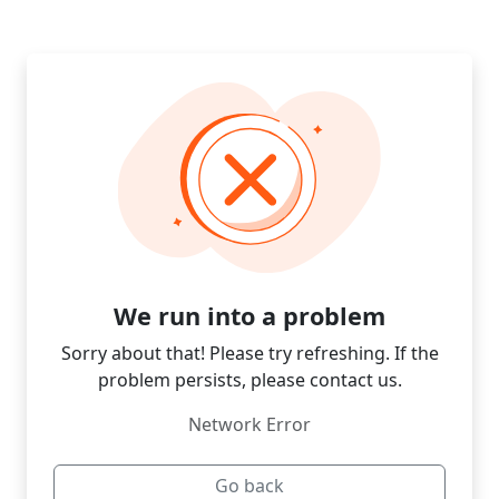
We run into a problem
Sorry about that! Please try refreshing. If the
problem persists, please contact us.
Network Error
Go back