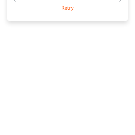
Retry